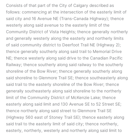
Consists of that part of the City of Calgary described as
follows: commencing at the intersection of the easterly limit of
said city and 16 Avenue NE (Trans-Canada Highway); thence
westerly along said avenue to the easterly limit of the
Community District of Vista Heights; thence generally northerly
and generally westerly along the easterly and northerly limits
of said community district to Deerfoot Trail NE (Highway 2);
thence generally southerly along said trail to Memorial Drive
NE; thence westerly along said drive to the Canadian Pacific
Railway; thence southerly along said railway to the southerly
shoreline of the Bow River; thence generally southerly along
said shoreline to Glenmore Trail SE; thence southeasterly along
said trail to the easterly shoreline of the Bow River; thence
generally southeasterly along said shoreline to the northerly
limit of the Community District of McKenzie Lake; thence
easterly along said limit and 130 Avenue SE to 52 Street SE;
thence northerly along said street to Glenmore Trail SE
(Highway 560 east of Stoney Trail SE); thence easterly along
said trail to the easterly limit of said city; thence northerly,
easterly, northerly, westerly and northerly along said limit to