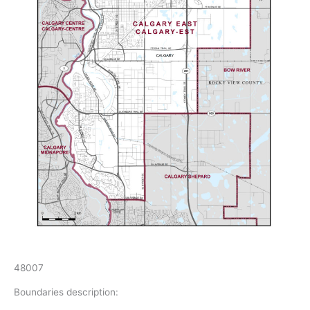
48007
Boundaries description: